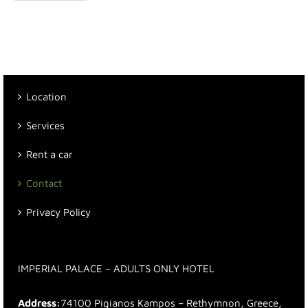
Location
Services
Rent a car
Contact
Privacy Policy
IMPERIAL PALACE – ADULTS ONLY HOTEL
Address:
74100 Pigianos Kampos – Rethymnon, Greece,