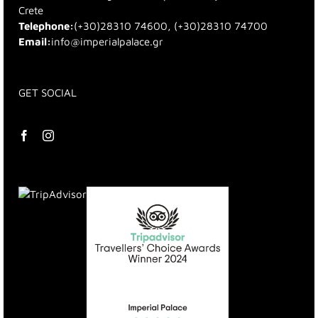
Crete
Telephone:
(+30)28310 74600, (+30)28310 74700
Email:
info@imperialpalace.gr
GET SOCIAL