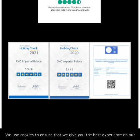
We use cookies to ensure that we give you the best experience on our