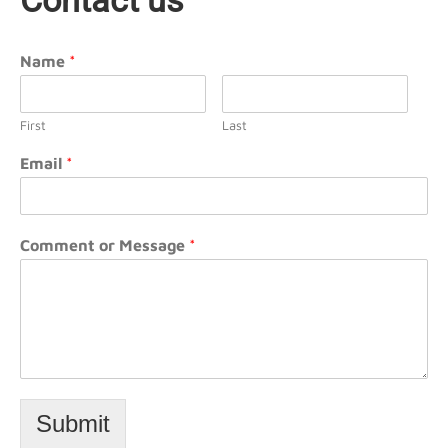
Contact us
Name
*
First
Last
Email
*
Comment or Message
*
Submit