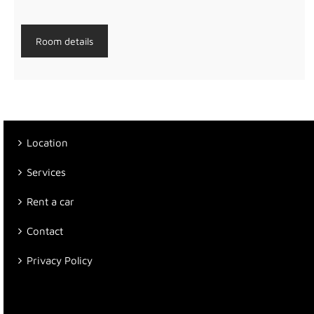
Room details
Location
Services
Rent a car
Contact
Privacy Policy