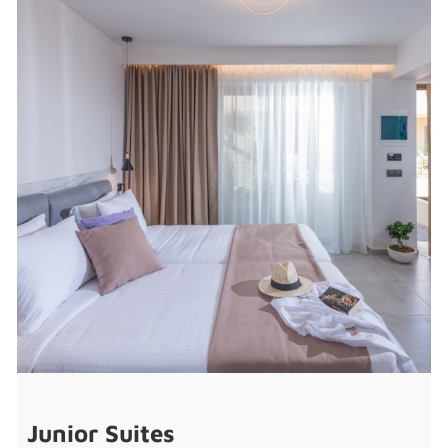
Junior Suites