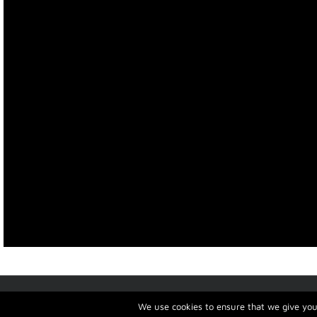
Copyright 2019
HotelRev
| All Rights Reserved | Best choice for
Hotels Crete
We use cookies to ensure that we give you 