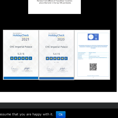
 assume that you are happy with it.
Ok