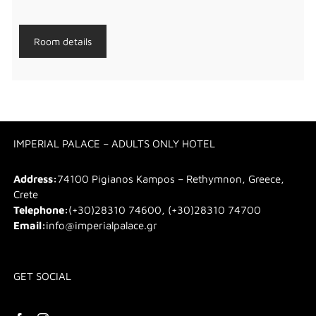
Room details
IMPERIAL PALACE – ADULTS ONLY HOTEL
Address:
74100 Pigianos Kampos – Rethymnon, Greece,
Crete
Telephone:
(+30)28310 74600, (+30)28310 74700
Email:
info@imperialpalace.gr
GET SOCIAL