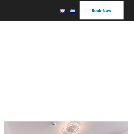
Book Now