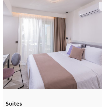
Suites