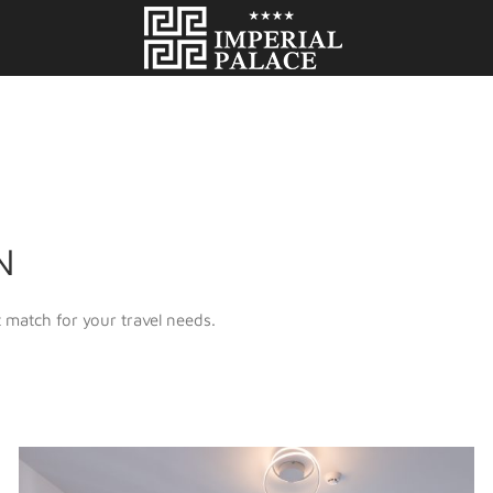
N
 match for your travel needs.