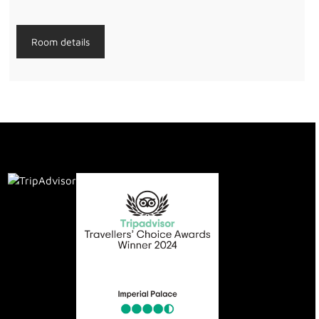
Room details