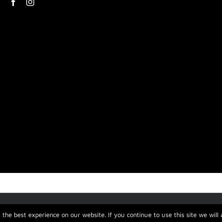
the best experience on our website. If you continue to use this site we will