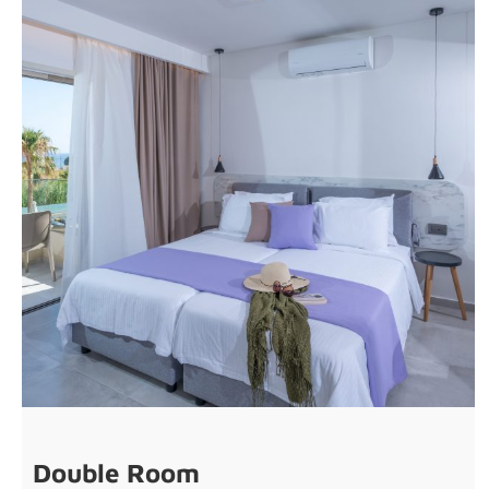
Double Room